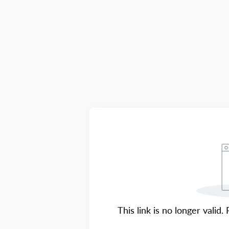
This link is no longer valid