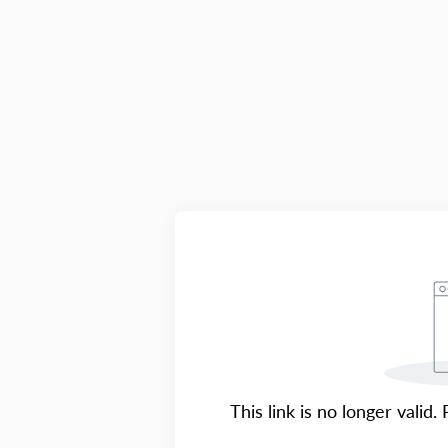
This link is no longer valid