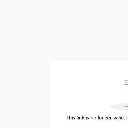
This link is no longer valid