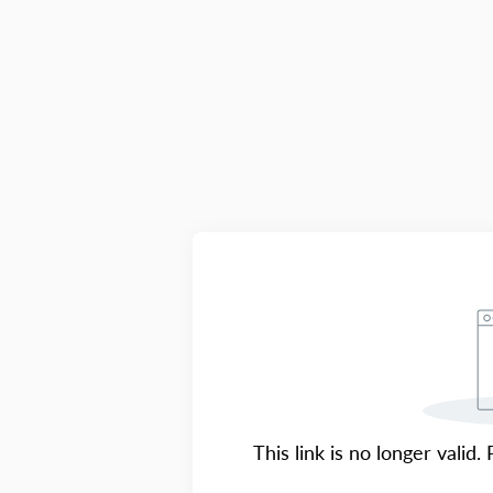
This link is no longer valid