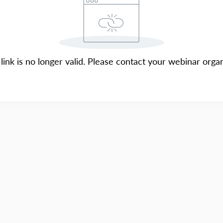
 link is no longer valid. Please contact your webinar organ