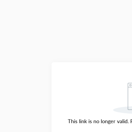
This link is no longer valid