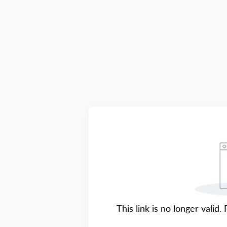
This link is no longer valid