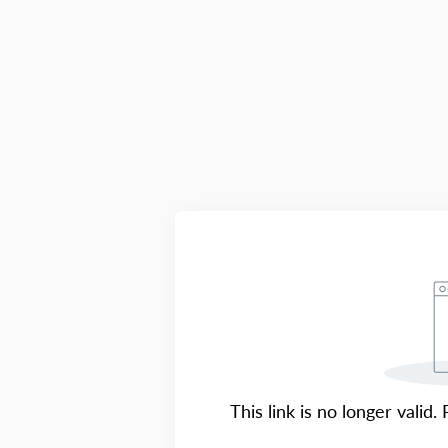
This link is no longer valid