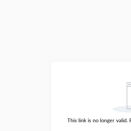
This link is no longer valid