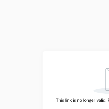
This link is no longer valid