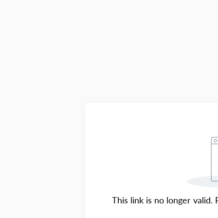
This link is no longer valid