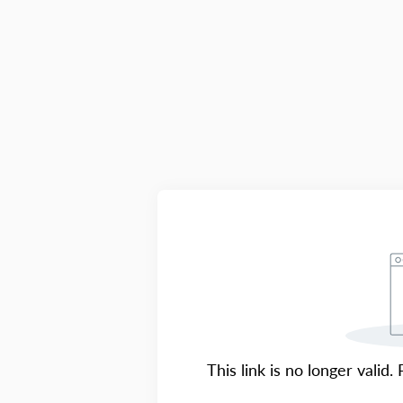
This link is no longer valid