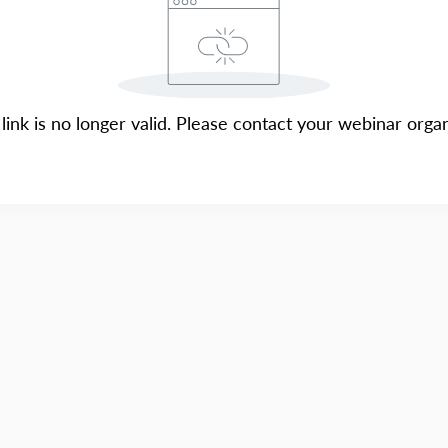
 link is no longer valid. Please contact your webinar organ