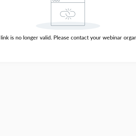
 link is no longer valid. Please contact your webinar organ