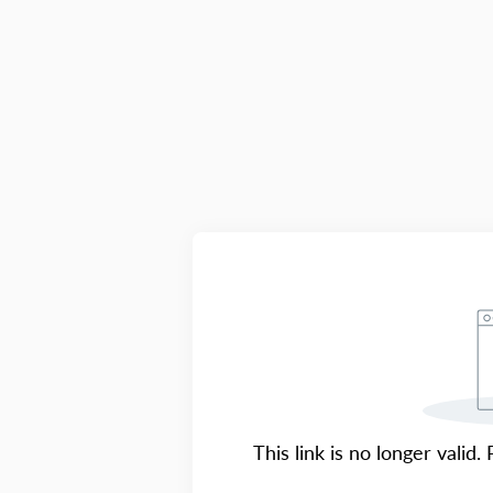
This link is no longer valid