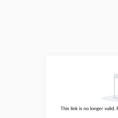
This link is no longer valid