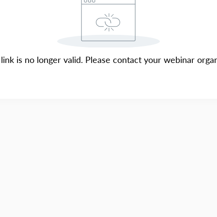
 link is no longer valid. Please contact your webinar organ