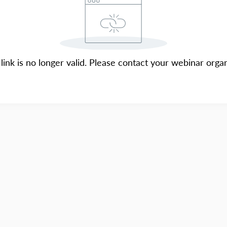
 link is no longer valid. Please contact your webinar organ