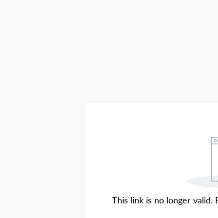
This link is no longer valid