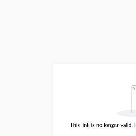
This link is no longer valid