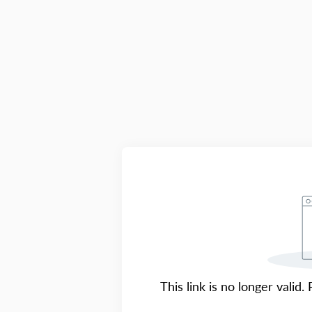
This link is no longer valid