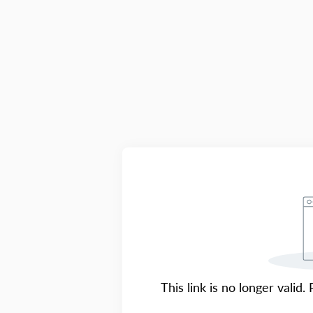
This link is no longer valid