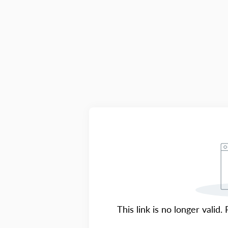
This link is no longer valid