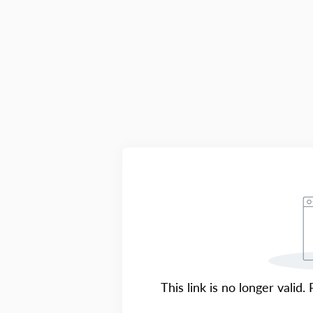
This link is no longer valid