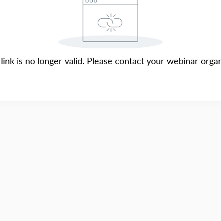
 link is no longer valid. Please contact your webinar organ