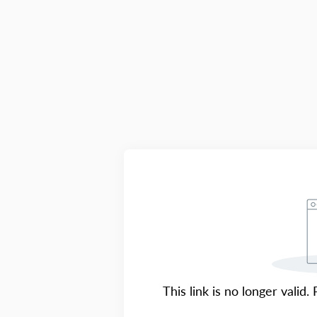
This link is no longer valid