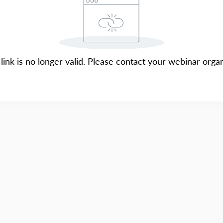
 link is no longer valid. Please contact your webinar organ