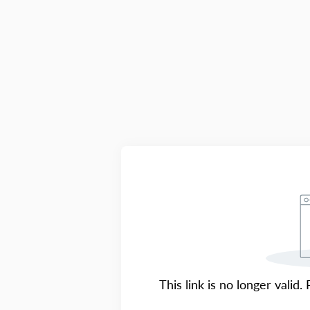
This link is no longer valid