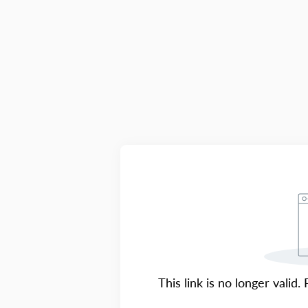
This link is no longer valid